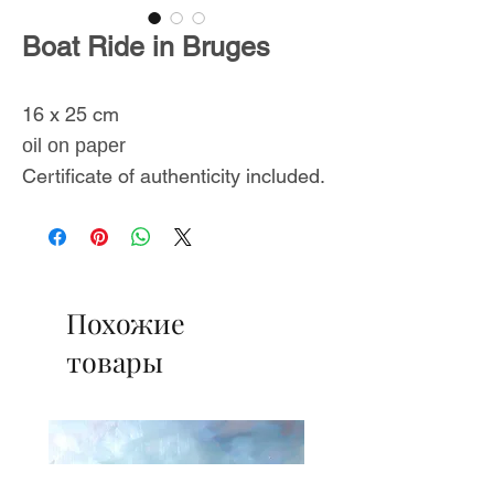
Boat Ride in Bruges
16 x 25 cm
oil on paper
Certificate of authenticity included.
Похожие
товары