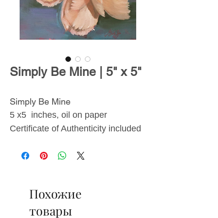
Simply Be Mine | 5" x 5"
Simply Be Mine
5 x5 inches, oil on paper
Certificate of Authenticity included
From
The Blossoms
Collection
, inspired by the
Похожие
transient beauty of flowers and the
lasting effects they have on
товары