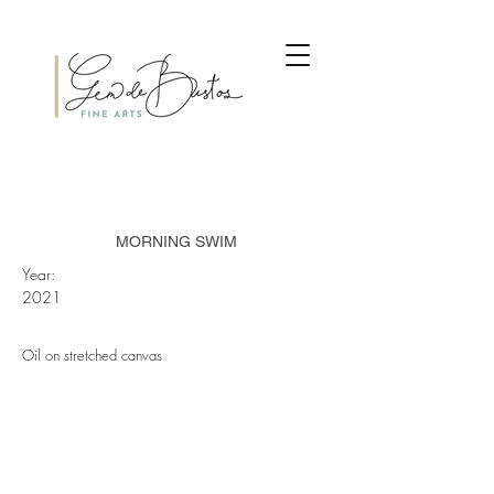
MORNING SWIM
Year:
2021
Oil on stretched canvas