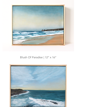
Blush Of Paradise | 12” x 16”