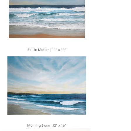
Still in Motion | 11” x 14”
Morning Swim | 12” x 16”