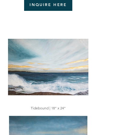
INQUIRE HERE
Tidebound | 18" x 24"