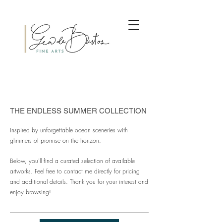
THE ENDLESS SUMMER COLLECTION
Inspired by unforgettable ocean sceneries with
glimmers of promise on the horizon.
Below, you'll find a curated selection of available
artworks. Feel free to contact me directly for pricing
and additional details. Thank you for your interest and
enjoy browsing!