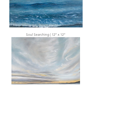
Soul Searching | 12” x 12”
Captivating Glow | 12” x 12”