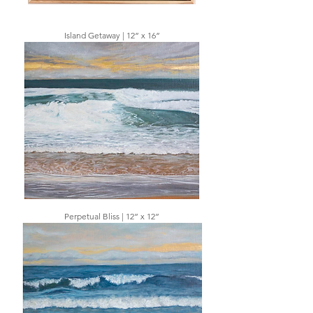
Island Getaway | 12” x 16”
Perpetual Bliss | 12” x 12”